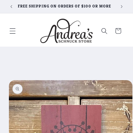
Skip to
FREE SHIPPING ON ORDERS OF $100 OR MORE
content
Cart
Skip to
product
information