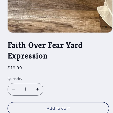
Open
media
1
Faith Over Fear Yard
in
modal
Expression
Regular
$19.99
price
Quantity
Decrease
Increase
quantity
quantity
for
for
Faith
Faith
Add to cart