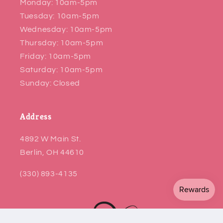
Monday: 10am-5pm
Tuesday: 10am-5pm
Wednesday: 10am-5pm
Thursday: 10am-5pm
Friday: 10am-5pm
Saturday: 10am-5pm
Sunday: Closed
Address
4892 W Main St.
Berlin, OH 44610
(330) 893-4135