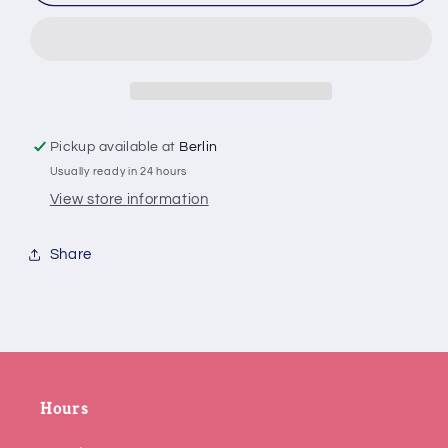
Over
Over
Fear
Fear
Yard
Yard
Expression
Expression
Pickup available at
Berlin
Usually ready in 24 hours
View store information
Share
Hours